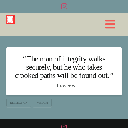
Na
The man of integrity walks
securely, but he who takes
crooked paths will be found out.
Proverbs
REFLECTION
WISDOM