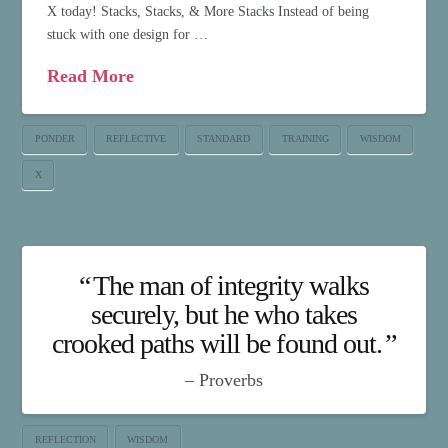
X today! Stacks, Stacks, & More Stacks Instead of being
stuck with one design for …
Read More
PONDER
REFLECTIVE
STANDARD
TRAINING
WISDOM
X
The man of integrity walks
securely, but he who takes
crooked paths will be found out.
Proverbs
REFLECTION
WISDOM