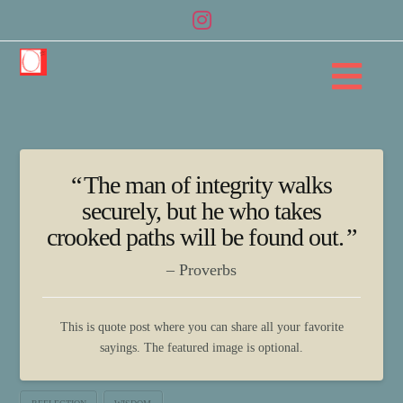
Na
The man of integrity walks
securely, but he who takes
crooked paths will be found out.
Proverbs
This is quote post where you can share all your favorite
sayings. The featured image is optional.