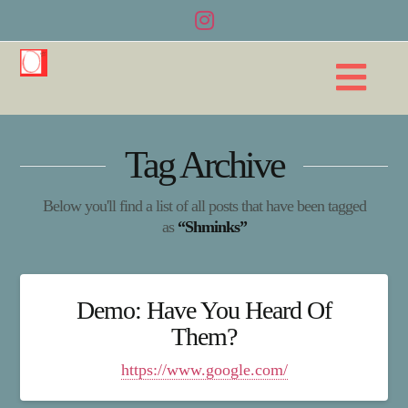
Na
Tag Archive
Below you'll find a list of all posts that have been tagged
as
“Shminks”
Demo: Have You Heard Of
Them?
https://www.google.com/