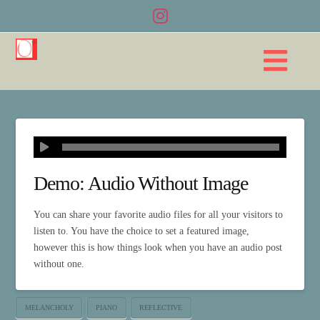
Na
Demo: Audio Without Image
You can share your favorite audio files for all your visitors to
listen to. You have the choice to set a featured image,
however this is how things look when you have an audio post
without one.
MELANCHOLY
PIANO
REFLECTIVE