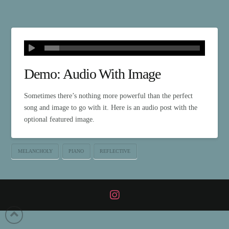
Demo: Audio With Image
Sometimes there’s nothing more powerful than the perfect
song and image to go with it. Here is an audio post with the
optional featured image.
MELANCHOLY
PIANO
REFLECTIVE