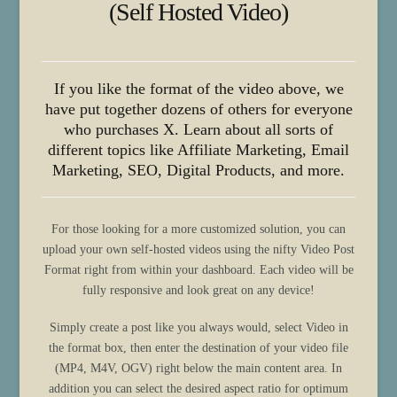
(Self Hosted Video)
If you like the format of the video above, we
have put together dozens of others for everyone
who purchases X. Learn about all sorts of
different topics like Affiliate Marketing, Email
Marketing, SEO, Digital Products, and more.
For those looking for a more customized solution, you can
upload your own self-hosted videos using the nifty Video Post
Format right from within your dashboard. Each video will be
fully responsive and look great on any device!
Simply create a post like you always would, select Video in
the format box, then enter the destination of your video file
(MP4, M4V, OGV) right below the main content area. In
addition you can select the desired aspect ratio for optimum