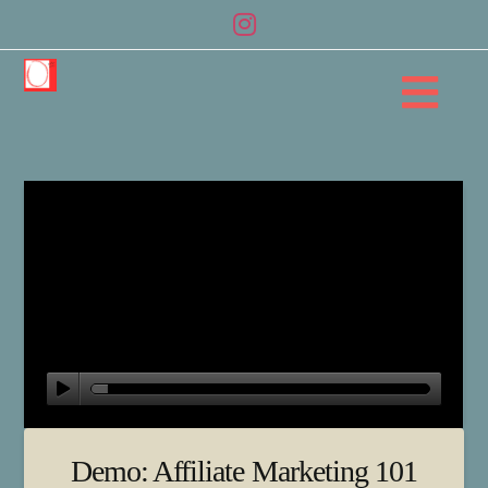
Na
Demo: Affiliate Marketing 101